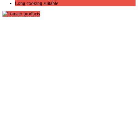
Long cooking suitable