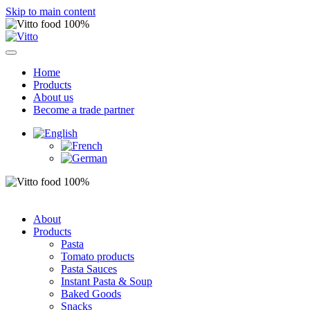
Skip to main content
Home
Products
About us
Become a trade partner
About
Products
Pasta
Tomato products
Pasta Sauces
Instant Pasta & Soup
Baked Goods
Snacks