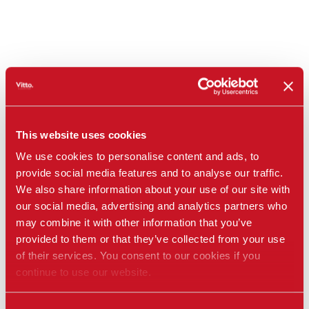
This website uses cookies
We use cookies to personalise content and ads, to
provide social media features and to analyse our traffic.
We also share information about your use of our site with
our social media, advertising and analytics partners who
may combine it with other information that you’ve
provided to them or that they’ve collected from your use
of their services. You consent to our cookies if you
continue to use our website.