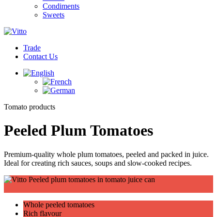
Condiments
Sweets
Trade
Contact Us
Tomato products
Peeled Plum Tomatoes
Premium-quality whole plum tomatoes, peeled and packed in juice.
Ideal for creating rich sauces, soups and slow-cooked recipes.
Whole peeled tomatoes
Rich flavour