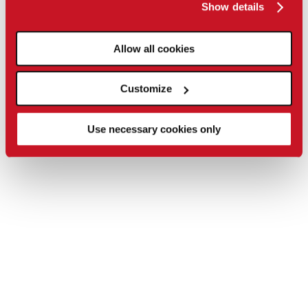
Show details
Allow all cookies
Customize
Use necessary cookies only