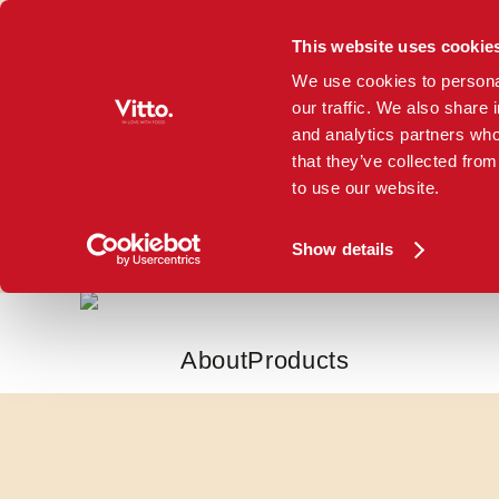
This website uses cookie
Skip to main content
We use cookies to personal
our traffic. We also share 
and analytics partners who
that they’ve collected from
to use our website.
Show details
About
Products