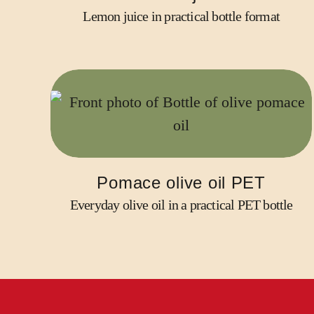
Lemon juice in practical bottle format
Pomace olive oil PET
Everyday olive oil in a practical PET bottle