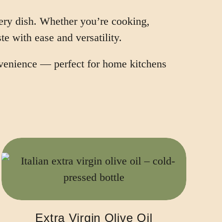
very dish. Whether you’re cooking,
te with ease and versatility.
onvenience — perfect for home kitchens
Extra Virgin Olive Oil