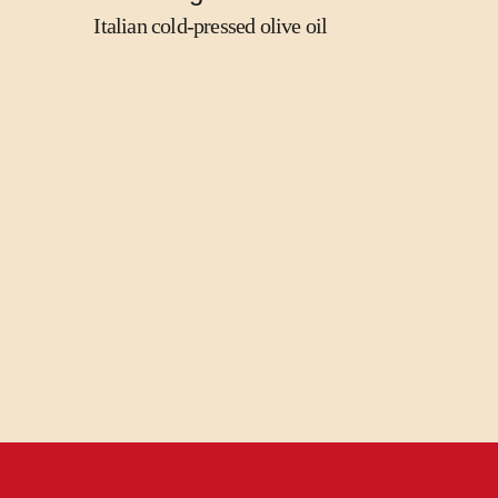
Italian cold-pressed olive oil