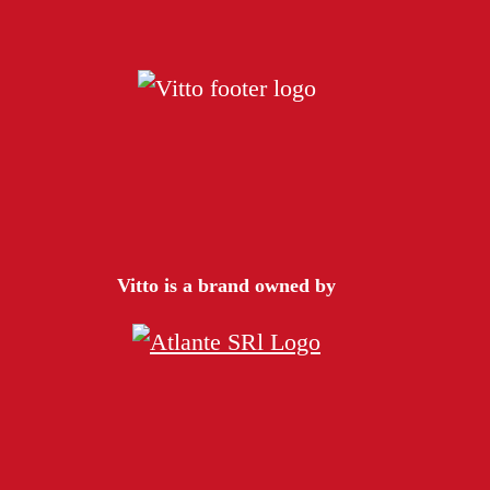
Vitto is a brand owned by