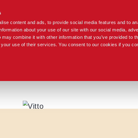
s
ise content and ads, to provide social media features and to an
information about your use of our site with our social media, adve
 may combine it with other information that you’ve provided to t
 your use of their services. You consent to our cookies if you co