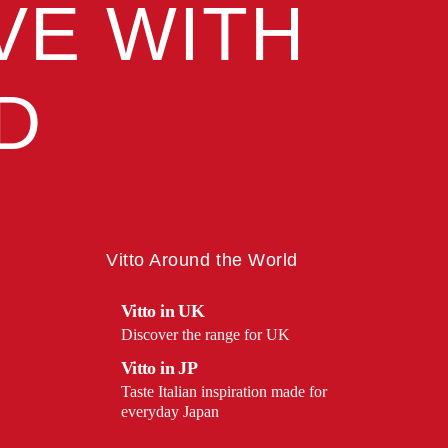
VE WITH
D
Vitto Around the World
Vitto in UK
Discover the range for UK
Vitto in JP
Taste Italian inspiration made for
everyday Japan