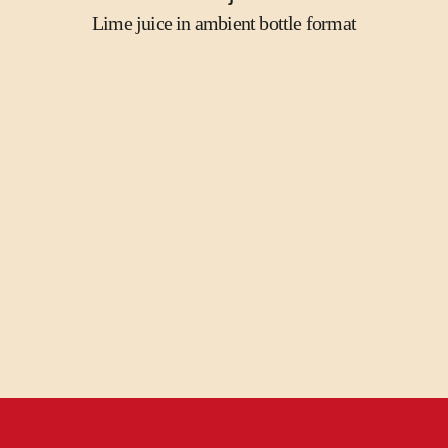
Lime juice in ambient bottle format