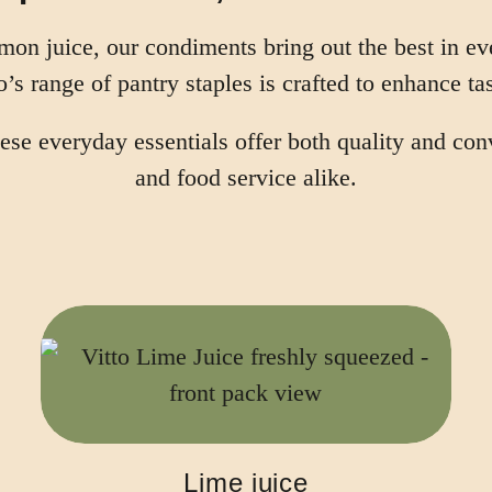
emon juice, our condiments bring out the best in e
o’s range of pantry staples is crafted to enhance tas
 these everyday essentials offer both quality and c
and food service alike.
Lime juice