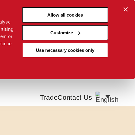
Allow all cookies
alyse
rtising
Customize
hem or
ntinue
Use necessary cookies only
Trade
Contact Us