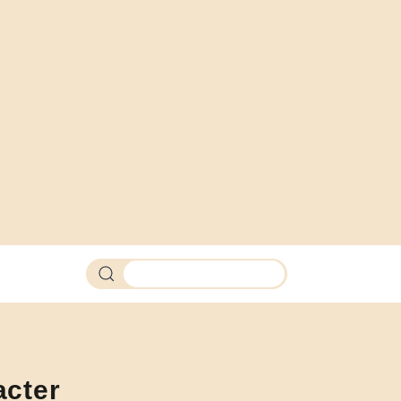
Search products
acter