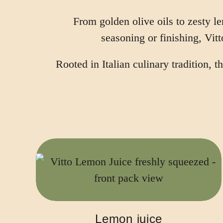
From golden olive oils to zesty l
seasoning or finishing, Vitt
Rooted in Italian culinary tradition,
Lemon juice