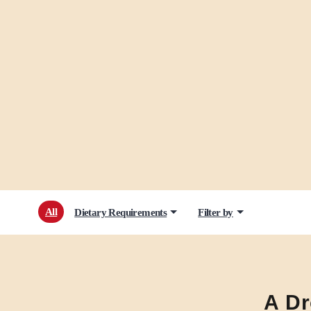
All
Dietary Requirements
Filter by
A Dr