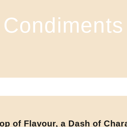
Condiments
op of Flavour, a Dash of Char