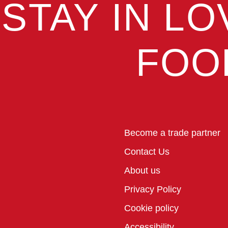
STAY IN LO
FOO
Become a trade partner
Contact Us
About us
Privacy Policy
Cookie policy
Accessibility