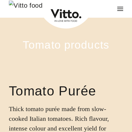
Skip to main content
Tomato products
Tomato Purée
Thick tomato purée made from slow-
cooked Italian tomatoes. Rich flavour,
intense colour and excellent yield for