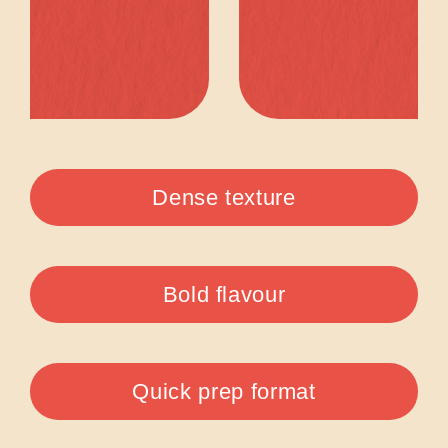
Dense texture
Bold flavour
Quick prep format