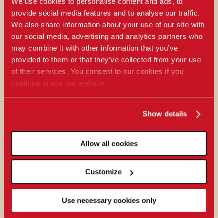
We use cookies to personalise content and ads, to
provide social media features and to analyse our traffic.
We also share information about your use of our site with
our social media, advertising and analytics partners who
may combine it with other information that you’ve
provided to them or that they’ve collected from your use
of their services. You consent to our cookies if you
continue to use our website.
Show details
Allow all cookies
Customize
Use necessary cookies only