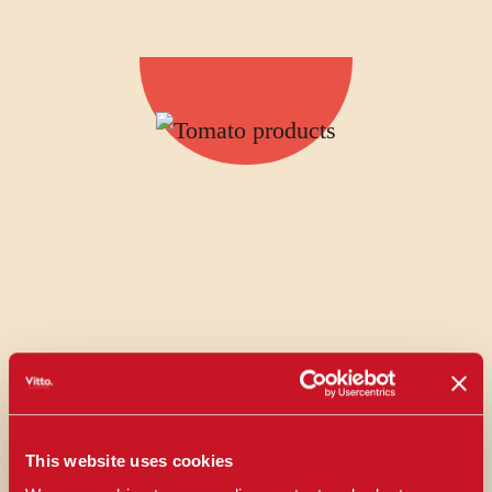
This website uses cookies