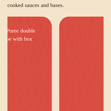
cooked sauces and bases.